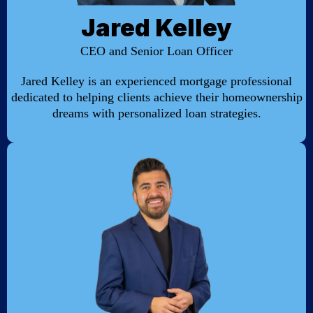
Jared Kelley
CEO and Senior Loan Officer
Jared Kelley is an experienced mortgage professional
dedicated to helping clients achieve their homeownership
dreams with personalized loan strategies.