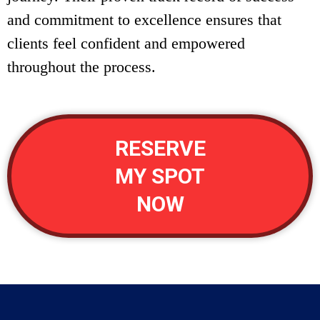
and commitment to excellence ensures that
clients feel confident and empowered
throughout the process.
RESERVE
MY SPOT
NOW