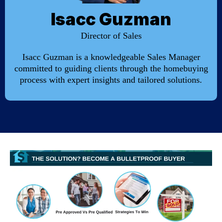
Isacc Guzman
Director of Sales
Isacc Guzman is a knowledgeable Sales Manager
committed to guiding clients through the homebuying
process with expert insights and tailored solutions.