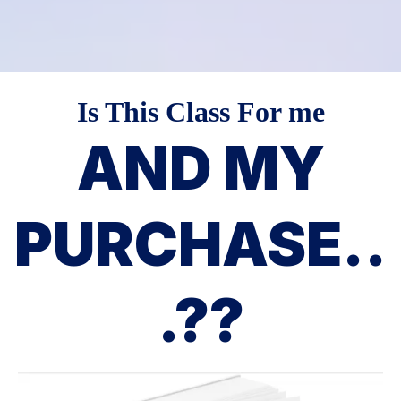
Is This Class For me
AND MY
PURCHASE..
.??