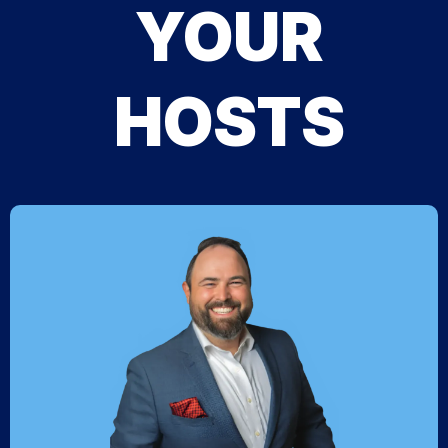
YOUR
HOSTS