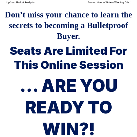
Don’t miss your chance to learn the
secrets to becoming a Bulletproof
Buyer.
Seats Are Limited For
This Online Session
... ARE YOU
READY TO
WIN?!