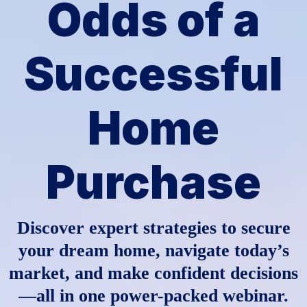
Odds of a
Successful
Home
Purchase
Discover expert strategies to secure
your dream home, navigate today’s
market, and make confident decisions
—all in one power-packed webinar.