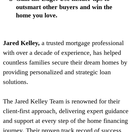
outsmart other buyers and win the
home you love.
Jared Kelley,
a trusted mortgage professional
with over a decade of experience, has helped
countless families secure their dream homes by
providing personalized and strategic loan
solutions.
The Jared Kelley Team is renowned for their
client-first approach, delivering expert guidance
and support at every step of the home financing
journey. Their proven track record of success