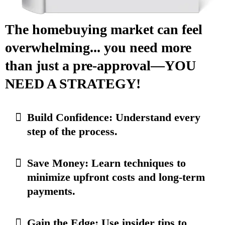
The homebuying market can feel
overwhelming... you need more
than just a pre-approval—YOU
NEED A STRATEGY!
Build Confidence: Understand every
step of the process.
Save Money: Learn techniques to
minimize upfront costs and long-term
payments.
Gain the Edge: Use insider tips to