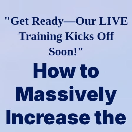
"Get Ready—Our LIVE
Training Kicks Off
Soon!"
How to
Massively
Increase the